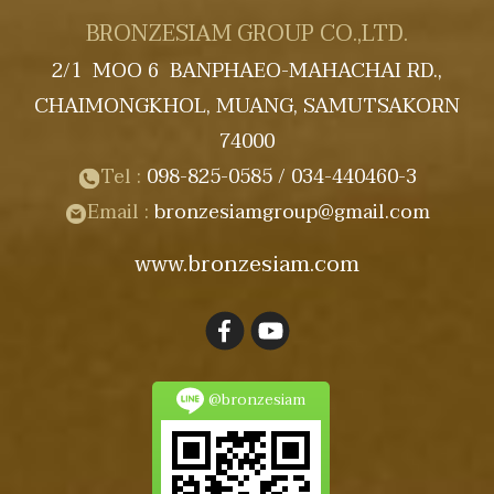
BRONZESIAM GROUP CO.,LTD.
2/1 MOO 6 BANPHAEO-MAHACHAI RD.,
CHAIMONGKHOL, MUANG, SAMUTSAKORN
74000
Tel :
098-825-0585
/ 034-440460-3
Email :
bronzesiamgroup@gmail
.com
www.bronzesiam.com
@bronzesiam