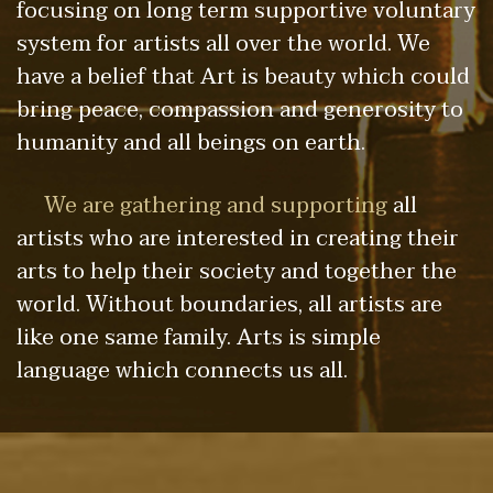
focusing on long term supportive voluntary
system for artists all over the world. We
have a belief that Art is beauty which could
bring peace, compassion and generosity to
humanity and all beings on earth.
We are gathering and supporting
all
artists who are interested in creating their
arts to help their society and together the
world. Without boundaries, all artists are
like one same family. Arts is simple
language which connects us all.