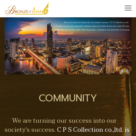
COMMUNITY
We are turning our success into our
society's success.
C P S Collection co.,ltd. is