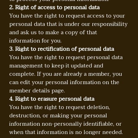
2. Right of access to personal data
You have the right to request access to your
personal data that is under our responsibility
and ask us to make a copy of that
information for you.
3. Right to rectification of personal data
You have the right to request personal data
management to keep it updated and
complete. If you are already a member, you
can edit your personal information on the
member details page.
4. Right to erasure personal data
You have the right to request deletion,
destruction, or making your personal
information non-personally identifiable, or
when that information is no longer needed.