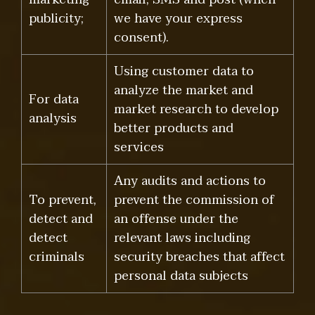
publicity;
we have your express
consent).
Using customer data to
analyze the market and
For data
market research to develop
analysis
better products and
services
Any audits and actions to
To prevent,
prevent the commission of
detect and
an offense under the
detect
relevant laws including
criminals
security breaches that affect
personal data subjects