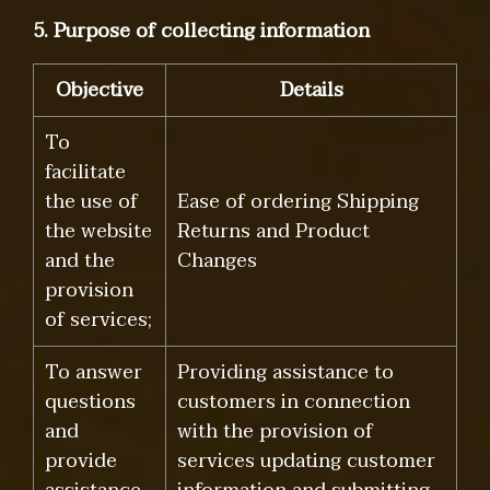
5. Purpose of collecting information
Objective
Details
To
facilitate
the use of
Ease of ordering Shipping
the website
Returns and Product
and the
Changes
provision
of services;
To answer
Providing assistance to
questions
customers in connection
and
with the provision of
provide
services updating customer