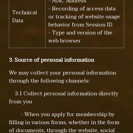
- MAC Address
- Recording of access data
Technical
or tracking of website usage
Data
behavior from Session ID
- Type and version of the
web browser
3. Source of personal information
We may collect your personal information
through the following channels:
3.1 Collect personal information directly
from you
- When you apply for membership by
filling in various forms, whether in the form
of documents, through the website, social