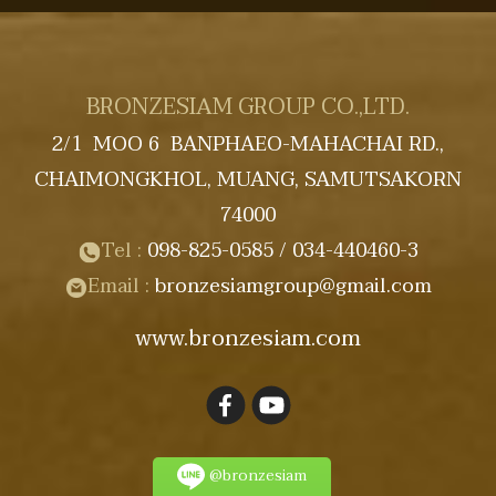
BRONZESIAM GROUP CO.,LTD.
2/1 MOO 6 BANPHAEO-MAHACHAI RD.,
CHAIMONGKHOL, MUANG, SAMUTSAKORN
74000
Tel :
098-825-0585
/ 034-440460-3
Email :
bronzesiamgroup@gmail
.com
www.bronzesiam.com
@bronzesiam