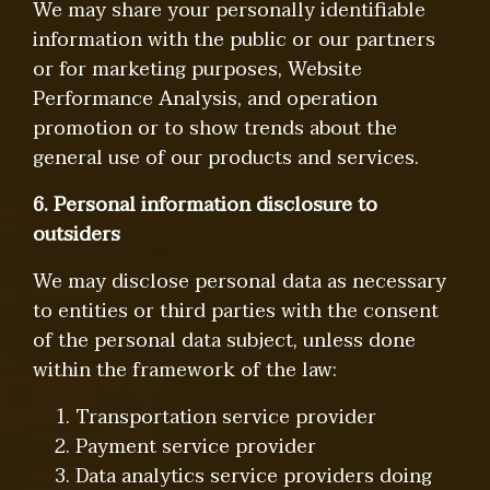
We may share your personally identifiable
information with the public or our partners
or for marketing purposes, Website
Performance Analysis, and operation
promotion or to show trends about the
general use of our products and services.
6. Personal information disclosure to
outsiders
We may disclose personal data as necessary
to entities or third parties with the consent
of the personal data subject, unless done
within the framework of the law:
1. Transportation service provider
2. Payment service provider
3. Data analytics service providers doing