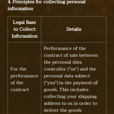
4. Principles for collecting personal
information
Legal Base
to Collect
Details
Information
Performance of the
contract of sale between
the personal data
For the
controller ("us") and the
performance
personal data subject
of the
("you") in the payment of
contract
goods. This includes
collecting your shipping
address to us in order to
deliver the goods