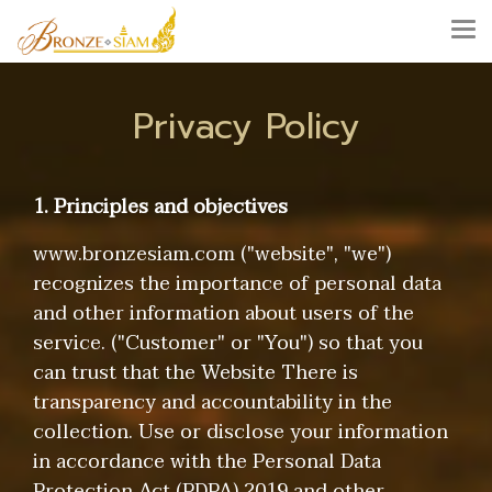
Privacy Policy
1. Principles and objectives
www.bronzesiam.com ("website", "we")
recognizes the importance of personal data
and other information about users of the
service. ("Customer" or "You") so that you
can trust that the Website There is
transparency and accountability in the
collection. Use or disclose your information
in accordance with the Personal Data
Protection Act (PDPA) 2019 and other