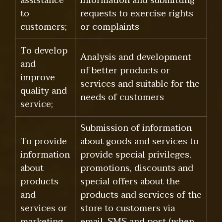
assistance
information and submitting
to
requests to exercise rights
customers;
or complaints
To develop
Analysis and development
and
of better products or
improve
services and suitable for the
quality and
needs of customers
service;
Submission of information
To provide
about goods and services to
information
provide special privileges,
about
promotions, discounts and
products
special offers about the
and
products and services of the
services or
store to customers via
marketing
email, SMS and post (when