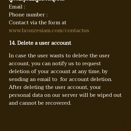
Email :
Phone number :
Contact via the form at
www.bronzesiam.com/contactus
14. Delete a user account
In case the user wants to delete the user
account, you can notify us to request
deletion of your account at any time, by
sending an email to for account deletion.
After deleting the user account, your
personal data on our server will be wiped out
and cannot be recovered.