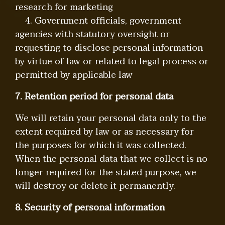
research for marketing
4. Government officials, government
agencies with statutory oversight or
requesting to disclose personal information
by virtue of law or related to legal process or
permitted by applicable law
7. Retention period for personal data
We will retain your personal data only to the
extent required by law or as necessary for
the purposes for which it was collected.
When the personal data that we collect is no
longer required for the stated purpose, we
will destroy or delete it permanently.
8. Security of personal information