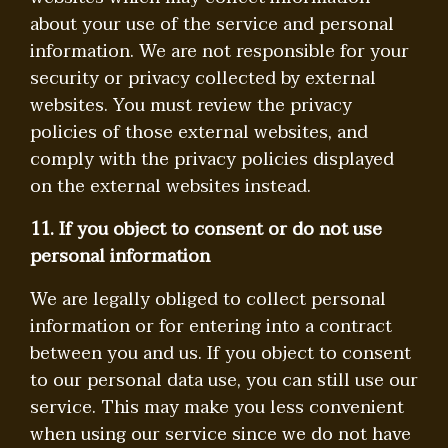
about your use of the service and personal
information. We are not responsible for your
security or privacy collected by external
websites. You must review the privacy
policies of those external websites, and
comply with the privacy policies displayed
on the external websites instead.
11. If you object to consent or do not use
personal information
We are legally obliged to collect personal
information or for entering into a contract
between you and us. If you object to consent
to our personal data use, you can still use our
service. This may make you less convenient
when using our service since we do not have