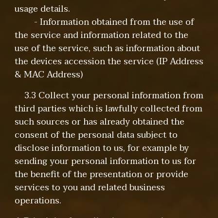
usage details.
- Information obtained from the use of
the service and information related to the
use of the service, such as information about
the devices accession the service (IP Address
& MAC Address)
3.3 Collect your personal information from
third parties which is lawfully collected from
such sources or has already obtained the
consent of the personal data subject to
disclose information to us, for example by
sending your personal information to us for
the benefit of the presentation or provide
services to you and related business
operations.