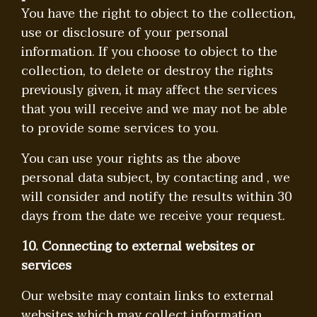
You have the right to object to the collection,
use or disclosure of your personal
information. If you choose to object to the
collection, to delete or destroy the rights
previously given, it may affect the services
that you will receive and we may not be able
to provide some services to you.
You can use your rights as the above
personal data subject, by contacting and , we
will consider and notify the results within 30
days from the date we receive your request.
10. Connecting to external websites or
services
Our website may contain links to external
websites which may collect information