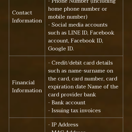
- Phone Number (including
home phone number or
Contact
mobile number)
Information
- Social media accounts
such as LINE ID, Facebook
account, Facebook ID,
Google ID.
- Credit/debit card details
such as name-surname on
the card, card number, card
Financial
expiration date Name of the
Information
card provider bank
- Bank account
- Issuing tax invoices
- IP Address