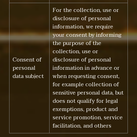
For the collection, use or
disclosure of personal
information, we require
your consent by informing
the purpose of the
collection, use or
Consent of
disclosure of personal
personal
information in advance or
data subject
when requesting consent,
for example collection of
sensitive personal data, but
does not qualify for legal
exemptions, product and
service promotion, service
facilitation, and others