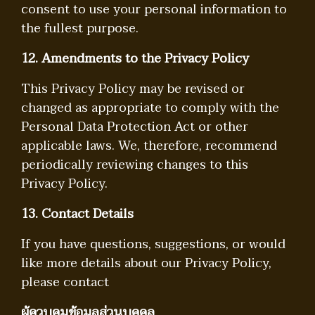
consent to use your personal information to
the fullest purpose.
12. Amendments to the Privacy Policy
This Privacy Policy may be revised or
changed as appropriate to comply with the
Personal Data Protection Act or other
applicable laws. We, therefore, recommend
periodically reviewing changes to this
Privacy Policy.
13. Contact Details
If you have questions, suggestions, or would
like more details about our Privacy Policy,
please contact
ผู้ควบคุมข้อมูลส่วนบุคคล