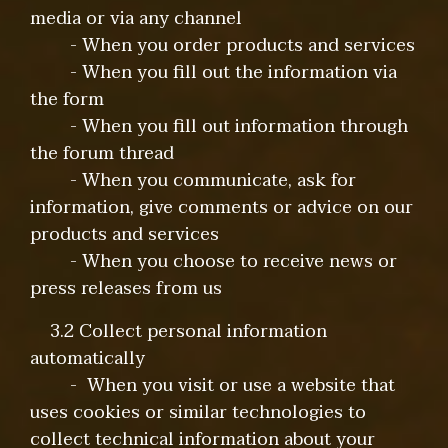
media or via any channel
- When you order products and services
- When you fill out the information via
the form
- When you fill out information through
the forum thread
- When you communicate, ask for
information, give comments or advice on our
products and services
- When you choose to receive news or
press releases from us
3.2 Collect personal information
automatically
- When you visit or use a website that
uses cookies or similar technologies to
collect technical information about your