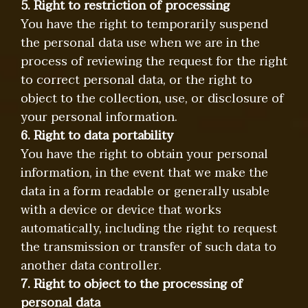
5. Right to restriction of processing
You have the right to temporarily suspend
the personal data use when we are in the
process of reviewing the request for the right
to correct personal data, or the right to
object to the collection, use, or disclosure of
your personal information.
6. Right to data portability
You have the right to obtain your personal
information, in the event that we make the
data in a form readable or generally usable
with a device or device that works
automatically, including the right to request
the transmission or transfer of such data to
another data controller.
7. Right to object to the processing of
personal data