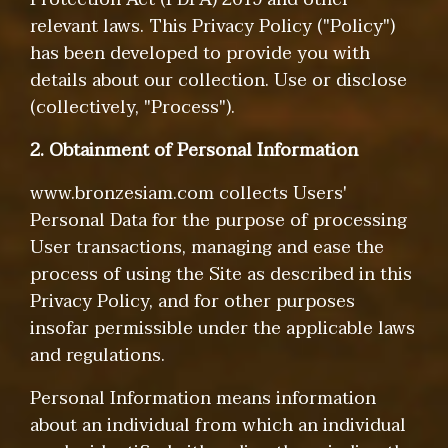
relevant laws. This Privacy Policy ("Policy")
has been developed to provide you with
details about our collection. Use or disclose
(collectively, "Process").
2. Obtainment of Personal Information
www.bronzesiam.com collects Users'
Personal Data for the purpose of processing
User transactions, managing and ease the
process of using the Site as described in this
Privacy Policy, and for other purposes
insofar permissible under the applicable laws
and regulations.
Personal Information means information
about an individual from which an individual