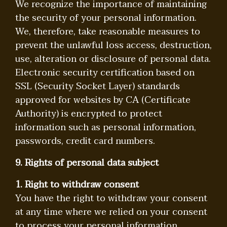
We recognize the importance of maintaining
the security of your personal information.
We, therefore, take reasonable measures to
prevent the unlawful loss access, destruction,
use, alteration or disclosure of personal data.
Electronic security certification based on
SSL (Security Socket Layer) standards
approved for websites by CA (Certificate
Authority) is encrypted to protect
information such as personal information,
passwords, credit card numbers.
9. Rights of personal data subject
1. Right to withdraw consent
You have the right to withdraw your consent
at any time where we relied on your consent
to process your personal information.