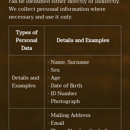
can be identified either directly or indirectly.
We collect personal information where
necessary and use it only.
Types of
Personal
Details and Examples
Data
- Name, Surname
- Sex
Details and
- Age
Examples
- Date of Birth
- ID Number
- Photograph
- Mailing Address
- Email